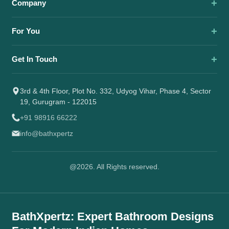
Company
For You
Get In Touch
3rd & 4th Floor, Plot No. 332, Udyog Vihar, Phase 4, Sector
19, Gurugram - 122015
+91 98916 66222
info@bathxpertz
@2026. All Rights reserved.
BathXpertz: Expert Bathroom Designs