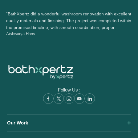
“BathXpertz did a wonderful washroom renovation with excellent
“Wo
quality materials and finishing. The project was completed within
wh
the promised timeline, with smooth coordination, proper
bea
Aishwarya Hans
Ra
handover, and great support throughout.”
the
Follow Us :
Our Work