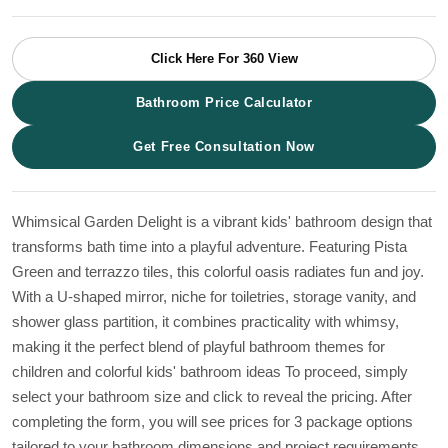
Click Here For 360 View
Bathroom Price Calculator
Get Free Consultation Now
Whimsical Garden Delight is a vibrant kids' bathroom design that
transforms bath time into a playful adventure. Featuring Pista
Green and terrazzo tiles, this colorful oasis radiates fun and joy.
With a U-shaped mirror, niche for toiletries, storage vanity, and
shower glass partition, it combines practicality with whimsy,
making it the perfect blend of playful bathroom themes for
children and colorful kids' bathroom ideas To proceed, simply
select your bathroom size and click to reveal the pricing. After
completing the form, you will see prices for 3 package options
tailored to your bathroom dimensions and project requirements.