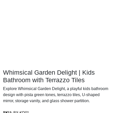
Whimsical Garden Delight | Kids
Bathroom with Terrazzo Tiles
Explore Whimsical Garden Delight, a playful kids bathroom
design with pista green tones, terrazzo tiles, U-shaped
mirror, storage vanity, and glass shower partition.
SKU:
BX-KD01