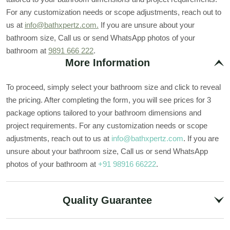
For any customization needs or scope adjustments, reach out to
us at
info@bathxpertz.com.
If you are unsure about your
bathroom size, Call us or send WhatsApp photos of your
bathroom at
9891 666 222
.
More Information
To proceed, simply select your bathroom size and click to reveal
the pricing. After completing the form, you will see prices for 3
package options tailored to your bathroom dimensions and
project requirements. For any customization needs or scope
adjustments, reach out to us at
info@bathxpertz.com
. If you are
unsure about your bathroom size, Call us or send WhatsApp
photos of your bathroom at
+91 98916 66222
.
Quality Guarantee