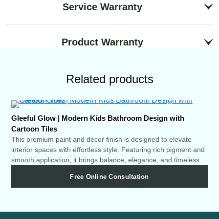
Service Warranty
Product Warranty
Related products
Gleeful Glow | Modern Kids Bathroom Design with
Twi
Cartoon Tiles
Thi
int
This premium paint and decor finish is designed to elevate
smo
interior spaces with effortless style. Featuring rich pigment and
cha
smooth application, it brings balance, elegance, and timeless
charm to any room.
Free Online Consultation