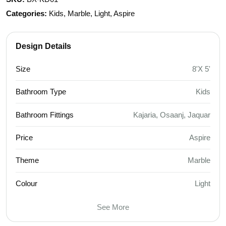
Categories:
Kids, Marble, Light, Aspire
Design Details
Size
8'X 5'
Bathroom Type
Kids
Bathroom Fittings
Kajaria, Osaanj, Jaquar
Price
Aspire
Theme
Marble
Colour
Light
See More