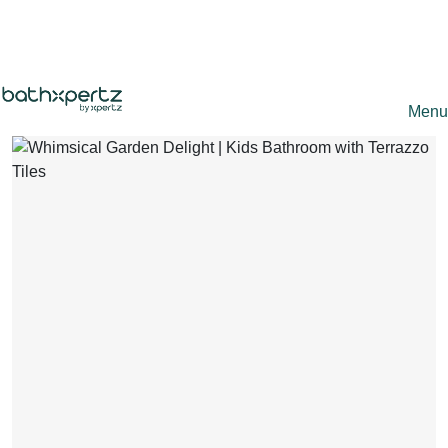
+91 9891 666 222
Mr. Xpertz
Partner with Us
Bathroom Renovation Expert ·
Online
Refer and Earn
Menu